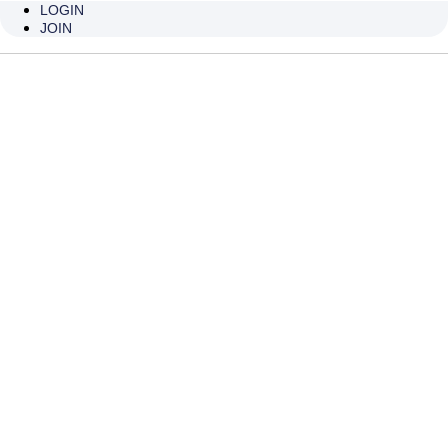
INJECTION
LOGIN
JOIN
OF CANNULA
비티큐 캐뉼라 무통주사