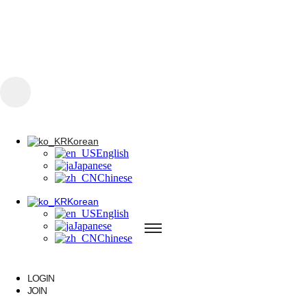
콘텐츠로 건너뛰기
Korean
English
Japanese
Chinese
Korean
Korean
English
English
Japanese
Japanese
Chinese
Chinese
Korean
English
Japanese
Chinese
A PAINLESS
LOGIN
JOIN