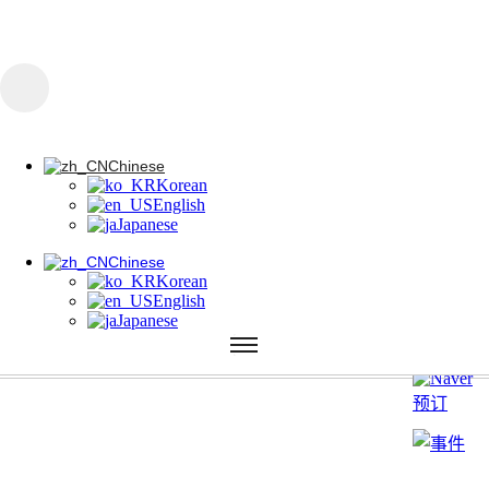
콘텐츠로 건너뛰기
Chinese
Korean
English
Japanese
Chinese
Korean
Chinese
English
Korean
Japanese
English
Japanese
Chinese
Korean
English
Japanese
785 皮科调色
1064 纳米调色