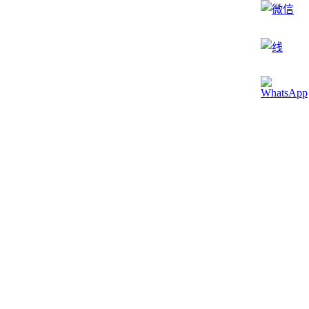
785 皮色调 / 1064 纳色调 / Lotus3