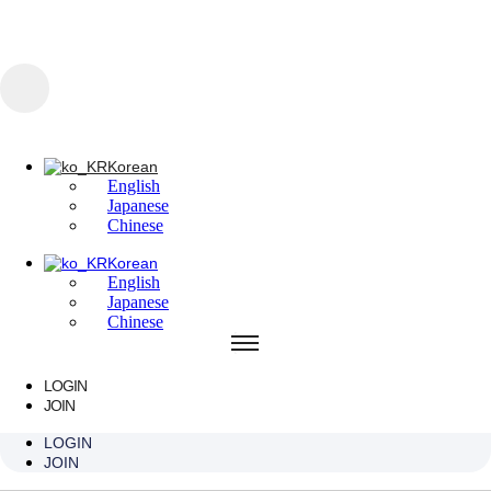
콘텐츠로 건너뛰기
Korean
English
Japanese
Chinese
Korean
English
Korean
Japanese
English
Chinese
Japanese
Chinese
Korean
English
Japanese
Chinese
LOGIN
JOIN
Oasis / Waterbomb
LOGIN
JOIN