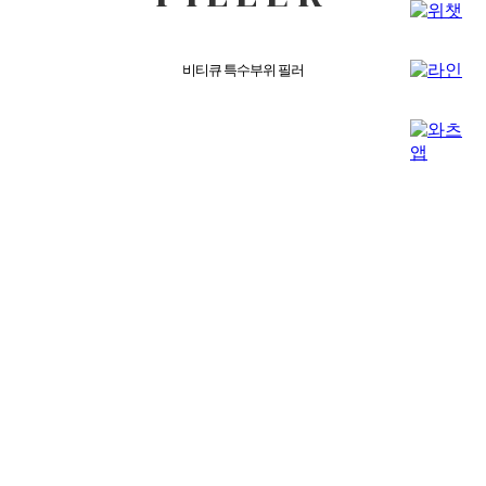
비티큐 특수부위 필러