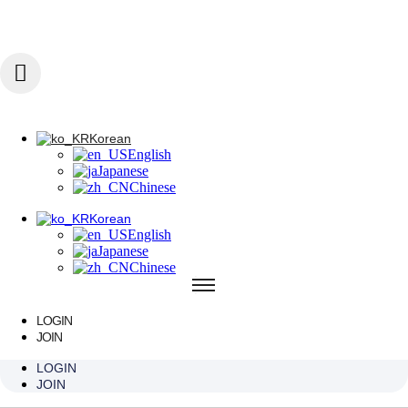
콘텐츠로 건너뛰기
Korean
English
Japanese
Chinese
Korean
English
Korean
Japanese
English
Chinese
Japanese
Chinese
Korean
English
Japanese
Chinese
LOGIN
JOIN
SPECIAL AREA
LOGIN
JOIN
FILLER