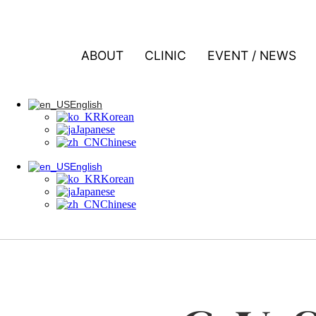
콘텐츠로 건너뛰기
ABOUT
CLINIC
EVENT / NEWS
English
Korean
Japanese
Chinese
English
Korean
English
Japanese
Korean
Chinese
Japanese
Chinese
English
Korean
Japanese
Chinese