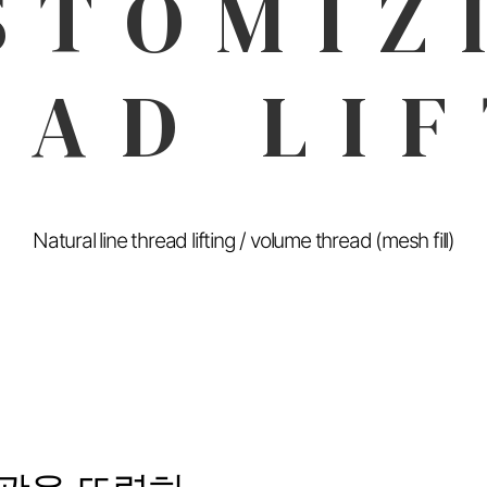
STOMIZ
EAD LIF
Natural line thread lifting / volume thread (mesh fill)