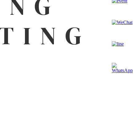
ING
TING