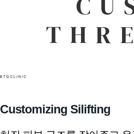
CU
THR
BTQCLINIC
Customizing Silifting