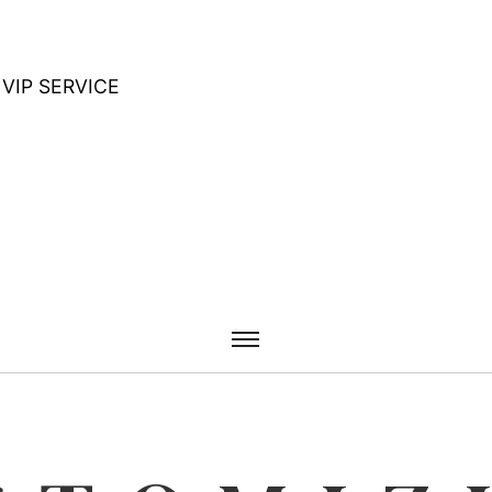
VIP SERVICE